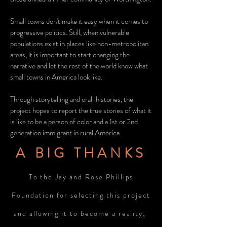
Small towns don't make it easy when it comes to
progressive politics. Still, when vulnerable
populations exist in places like non-metropolitan
areas, it is important to start changing the
narrative and let the rest of the world know what
small towns in America look like.
Through storytelling and oral-histories, the
project hopes to report the true stories of what it
is like to be a person of color and a 1st or 2nd
generation immigrant in rural America.
A BIG THANKS
To the Jay and Rose Phillips
Foundation for selecting this project
and allowing it to become a reality;