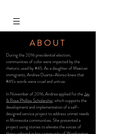
ABOUT
During the 2016 presidential election,
communities of color were impacted by the
rhetoric used by #45. As a daughter of Mexican
immigrants, Andrea Duarte-Alonso knew that
#45's words were cruel and untrue.
In November of 2016, Andrea applied for the
Jay
& Rose Phillips Scholarship,
which supports the
development and implementation of a self-
designed service project to address unmet needs
in Minnesota communities. She presented a
project using stories to elevate the voices of
those unheard in her community of Worthington.